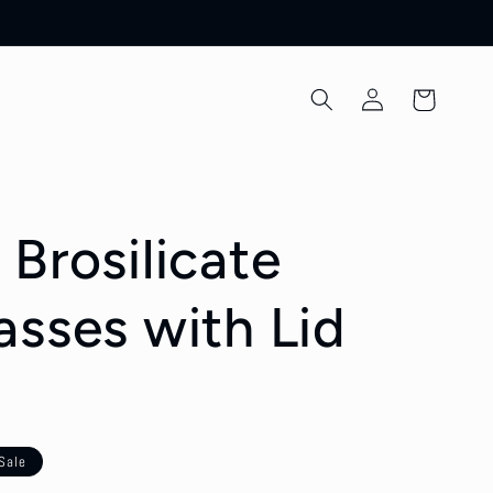
Log
Cart
in
Brosilicate
asses with Lid
Sale