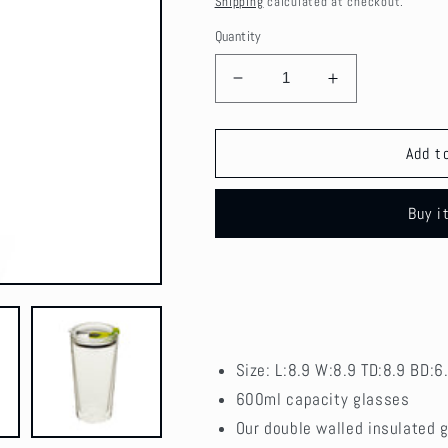
Shipping
calculated at checkout.
Quantity
Decrease
Increase
quantity
quantity
for
for
Glass
Glass
Add t
Cup
Cup
Brosilicate
Brosilicate
Buy i
Coffee
Coffee
Glasses
Glasses
with
with
Lid
Lid
600ml
600ml
Size:
L:8.9 W:8.9 TD:8.9 BD:6
600ml
capacity glasses
Our double walled insulated g