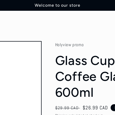
Welcome to our store
Holyview promo
Glass Cup 
Coffee Gl
600ml
Regular
Sale
$26.99 CAD
$29.99 CAD
price
price