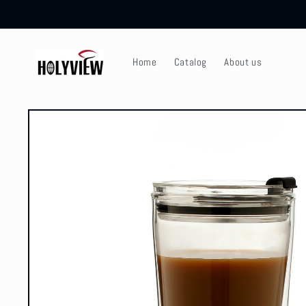
Skip to
content
Home
Catalog
About us
Skip to
product
information