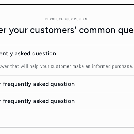
INTRODUCE YOUR CONTENT
r your customers' common que
uently asked question
swer that will help your customer make an informed purchase.
r frequently asked question
r frequently asked question