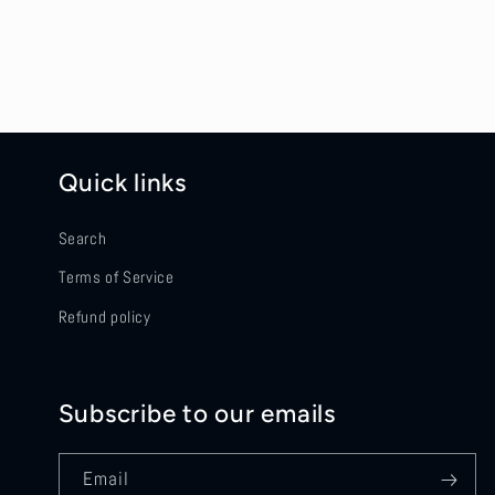
Quick links
Search
Terms of Service
Refund policy
Subscribe to our emails
Email