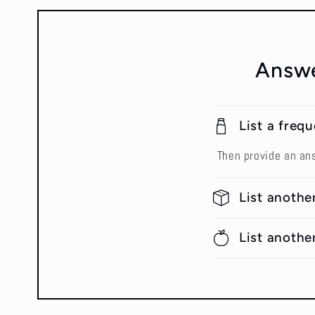
Answe
List a freq
Then provide an an
List anothe
List anothe