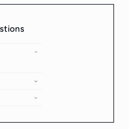
stions