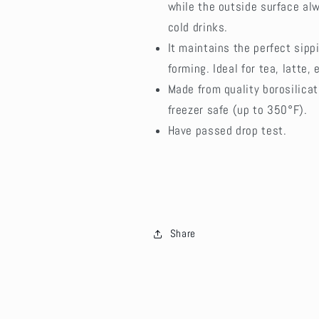
while the outside surface alw
cold drinks.
It maintains the perfect sip
forming. Ideal for tea, latte, 
Made from quality borosilica
freezer safe (up to 350°F).
Have passed drop test.
Share