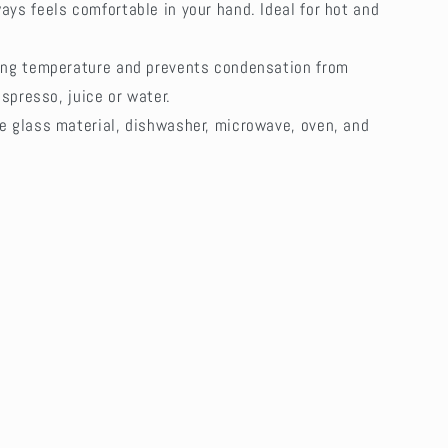
ays feels comfortable in your hand. Ideal for hot and
ping temperature and prevents condensation from
espresso, juice or water.
te glass material, dishwasher, microwave, oven, and