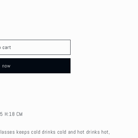
o cart
t now
.5 H:18 CM
lasses keeps cold drinks cold and hot drinks hot,